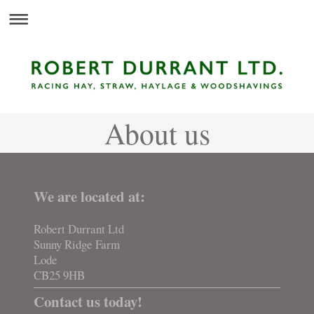
About us
We are located at:
Robert Durrant Ltd
Sunny Ridge Farm
Lode
CB25 9HB
Contact us today!