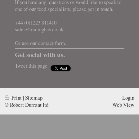
If you have any questions or would like to speak to
one of our feed specialists, please get in touch.
+44 (0)1223 811410
sales@racinghay.co.uk
Or use our contact form.
Get social with us.
Tweet this page
Print
|
Sitemap
Login
© Robert Durrant ltd
Web View